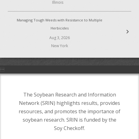
Illinois
Managing Tough Weeds with Resistance to Multiple
Herbicides
chevron_right
Aug 3, 2026
New York

The Soybean Research and Information
Network (SRIN) highlights results, provides
resources, and promotes the importance of
soybean research. SRIN is funded by the
Soy Checkoff.