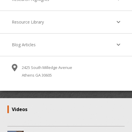
Resource Library
Blog Articles
2425 South Milledge Avenue
Athens GA 30605
Videos