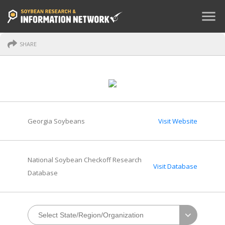
menu
SHARE
Georgia Soybeans
Visit Website
National Soybean Checkoff Research
Visit Database
Database