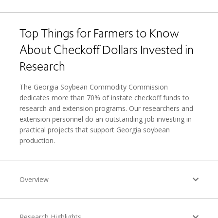
Top Things for Farmers to Know
About Checkoff Dollars Invested in
Research
The Georgia Soybean Commodity Commission
dedicates more than 70% of instate checkoff funds to
research and extension programs. Our researchers and
extension personnel do an outstanding job investing in
practical projects that support Georgia soybean
production.
Overview
Research Highlights