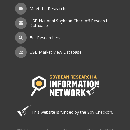
Meet the Researcher
USB National Soybean Checkoff Research
Database
For Researchers
USB Market View Database
This website is funded by the Soy Checkoff.