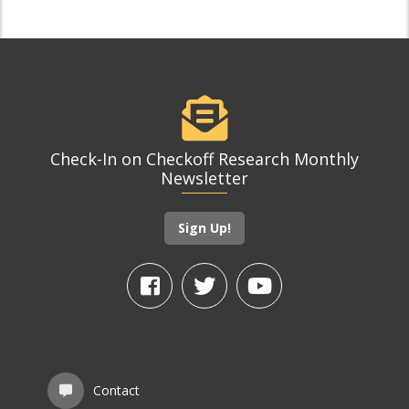
Check-In on Checkoff Research Monthly
Newsletter
Sign Up!
Contact