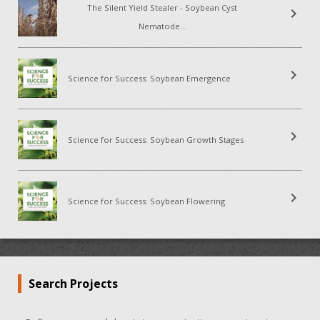
The Silent Yield Stealer - Soybean Cyst
chevron_right
Nematode...
chevron_right
Science for Success: Soybean Emergence
chevron_right
Science for Success: Soybean Growth Stages
chevron_right
Science for Success: Soybean Flowering
Search Projects