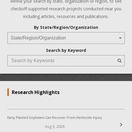
Refine your search by state, organization or region, to see
checkoff-supported research projects conducted near you
including articles, resources and publications.
By State/Region/Organization
Search by Keyword
Research Highlights
Early Planted Soybeans Can Recover From Herbicide Injury
chevron_right
Aug 3, 2026