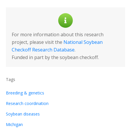
For more information about this research
project, please visit the
National Soybean
Checkoff Research Database
.
Funded in part by the soybean checkoff.
Tags
Breeding & genetics
Research coordination
Soybean diseases
Michigan