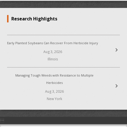
Research Highlights
Early Planted Soybeans Can Recover From Herbicide Injury
chevron_right
Aug 3, 2026
Illinois
Managing Tough Weeds with Resistance to Multiple
Herbicides
chevron_right
Aug 3, 2026
New York
