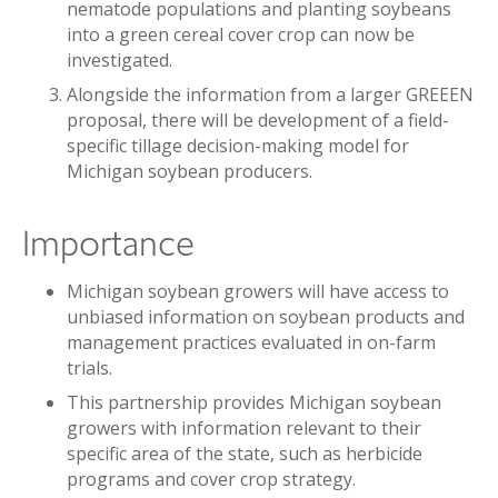
nematode populations and planting soybeans
into a green cereal cover crop can now be
investigated.
Alongside the information from a larger GREEEN
proposal, there will be development of a field-
specific tillage decision-making model for
Michigan soybean producers.
Importance
Michigan soybean growers will have access to
unbiased information on soybean products and
management practices evaluated in on-farm
trials.
This partnership provides Michigan soybean
growers with information relevant to their
specific area of the state, such as herbicide
programs and cover crop strategy.