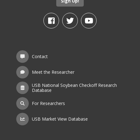
Sign Up!
Contact
Meet the Researcher
USB National Soybean Checkoff Research
Database
For Researchers
USB Market View Database