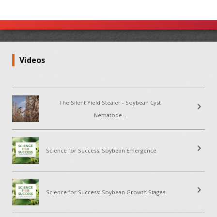
Videos
The Silent Yield Stealer - Soybean Cyst
chevron_right
Nematode...
chevron_right
Science for Success: Soybean Emergence
chevron_right
Science for Success: Soybean Growth Stages