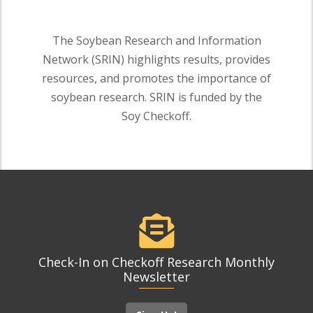
The Soybean Research and Information
Network (SRIN) highlights results, provides
resources, and promotes the importance of
soybean research. SRIN is funded by the
Soy Checkoff.
Check-In on Checkoff Research Monthly
Newsletter