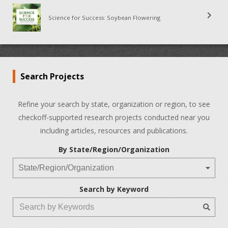
chevron_right
Science for Success: Soybean Flowering
Search Projects
Refine your search by state, organization or region, to see
checkoff-supported research projects conducted near you
including articles, resources and publications.
By State/Region/Organization
Search by Keyword