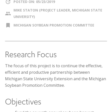
update
POSTED ON: 05/23/2019
MIKE STATON (PROJECT LEADER, MICHIGAN STATE
group
UNIVERSITY)
bookmark
MICHIGAN SOYBEAN PROMOTION COMMITTEE
Research Focus
The focus of this project is to continue the effective,
efficient and productive partnership between
Michigan State University Extension and the Michigan
Soybean Promotion Committee.
Objectives