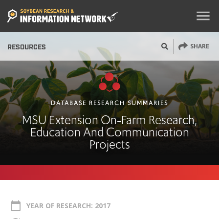
menu
SHARE
RESOURCES
DATABASE RESEARCH SUMMARIES
MSU Extension On-Farm Research,
Education And Communication
Projects
calendar_today
YEAR OF RESEARCH: 2017