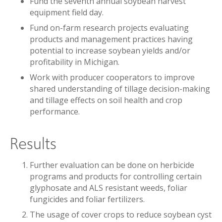
Fund the seventh annual soybean harvest
equipment field day.
Fund on-farm research projects evaluating
products and management practices having
potential to increase soybean yields and/or
profitability in Michigan.
Work with producer cooperators to improve
shared understanding of tillage decision-making
and tillage effects on soil health and crop
performance.
Results
Further evaluation can be done on herbicide
programs and products for controlling certain
glyphosate and ALS resistant weeds, foliar
fungicides and foliar fertilizers.
The usage of cover crops to reduce soybean cyst