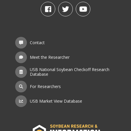
Contact
Meet the Researcher
USB National Soybean Checkoff Research
Database
For Researchers
USB Market View Database