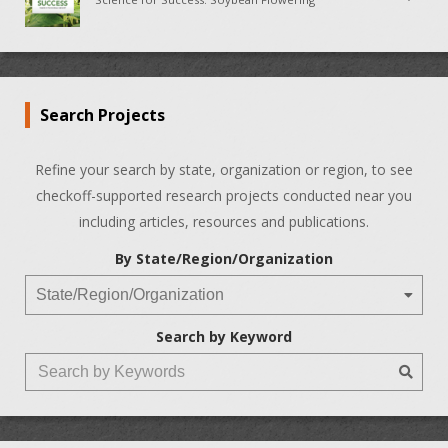
Search Projects
Refine your search by state, organization or region, to see
checkoff-supported research projects conducted near you
including articles, resources and publications.
By State/Region/Organization
Search by Keyword