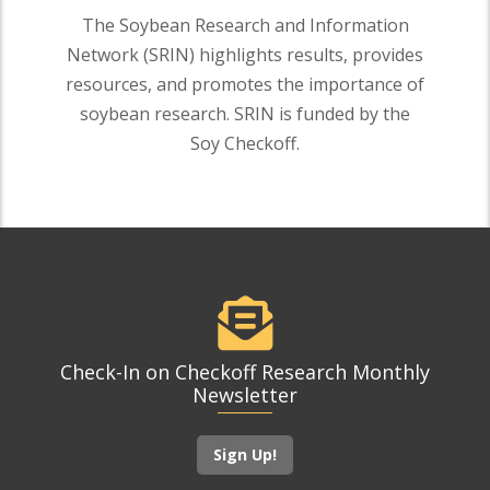
The Soybean Research and Information
Network (SRIN) highlights results, provides
resources, and promotes the importance of
soybean research. SRIN is funded by the
Soy Checkoff.
Check-In on Checkoff Research Monthly
Newsletter
Sign Up!