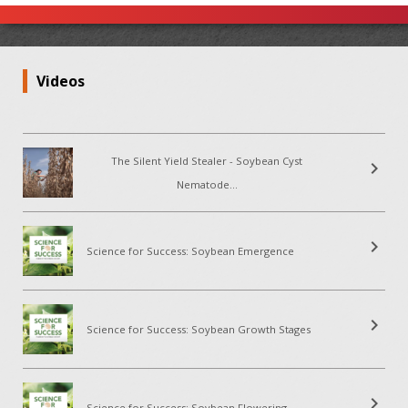
Videos
The Silent Yield Stealer - Soybean Cyst
chevron_right
Nematode...
chevron_right
Science for Success: Soybean Emergence
chevron_right
Science for Success: Soybean Growth Stages
chevron_right
Science for Success: Soybean Flowering