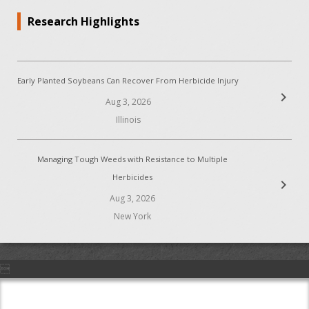
Research Highlights
Early Planted Soybeans Can Recover From Herbicide Injury
chevron_right
Aug 3, 2026
Illinois
Managing Tough Weeds with Resistance to Multiple
Herbicides
chevron_right
Aug 3, 2026
New York
