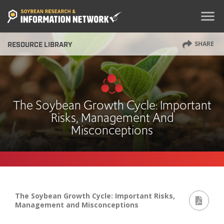
menu
SHARE
RESOURCE LIBRARY
The Soybean Growth Cycle: Important
Risks, Management And
Misconceptions
The Soybean Growth Cycle: Important Risks,
Management and Misconceptions