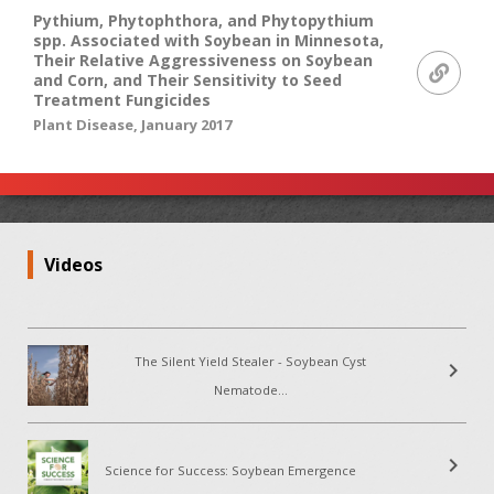
Pythium, Phytophthora, and Phytopythium
spp. Associated with Soybean in Minnesota,
Their Relative Aggressiveness on Soybean
and Corn, and Their Sensitivity to Seed
Treatment Fungicides
Plant Disease, January 2017
Videos
The Silent Yield Stealer - Soybean Cyst
chevron_right
Nematode...
chevron_right
Science for Success: Soybean Emergence