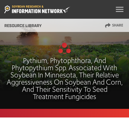
menu
SHARE
RESOURCE LIBRARY
Pythium, Phytophthora, And
Phytopythium Spp. Associated With
Soybean In Minnesota, Their Relative
Aggressiveness On Soybean And Corn,
And Their Sensitivity To Seed
Treatment Fungicides