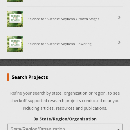
chevron_right
Science for Success: Soybean Growth Stages
chevron_right
Science for Success: Soybean Flowering
Search Projects
Refine your search by state, organization or region, to see
checkoff-supported research projects conducted near you
including articles, resources and publications.
By State/Region/Organization