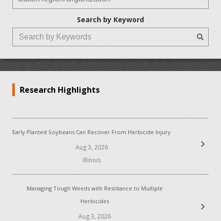
Search by Keyword
Research Highlights
Early Planted Soybeans Can Recover From Herbicide Injury
chevron_right
Aug 3, 2026
Illinois
Managing Tough Weeds with Resistance to Multiple
Herbicides
chevron_right
Aug 3, 2026