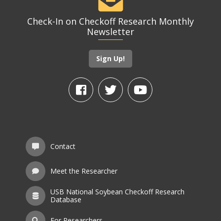
Check-In on Checkoff Research Monthly
Newsletter
Sign Up!
Contact
Meet the Researcher
USB National Soybean Checkoff Research
Database
For Researchers