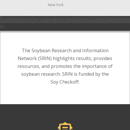
New York

The Soybean Research and Information
Network (SRIN) highlights results, provides
resources, and promotes the importance of
soybean research. SRIN is funded by the
Soy Checkoff.