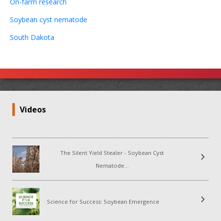
On-farm research
Soybean cyst nematode
South Dakota
Videos
The Silent Yield Stealer - Soybean Cyst
chevron_right
Nematode...
chevron_right
Science for Success: Soybean Emergence