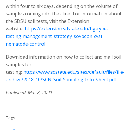
within four to six days, depending on the volume of
samples coming into the clinic. For information about
the SDSU soil tests, visit the Extension
website:
https://extension.sdstate.edu/hg-type-
testing-management-strategy-soybean-cyst-
nematode-control
Download information on how to collect and mail soil
samples for
testing:
https://www.sdstate.edu/sites/default/files/file-
archive/2018-10/SCN-Soil-Sampling-Info-Sheet.pdf
Published: Mar 8, 2021
Tags