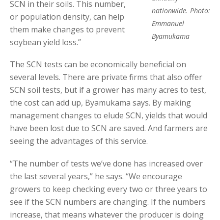
SCN in their soils. This number,
nationwide. Photo:
or population density, can help
Emmanuel
them make changes to prevent
Byamukama
soybean yield loss.”
The SCN tests can be economically beneficial on
several levels. There are private firms that also offer
SCN soil tests, but if a grower has many acres to test,
the cost can add up, Byamukama says. By making
management changes to elude SCN, yields that would
have been lost due to SCN are saved. And farmers are
seeing the advantages of this service.
“The number of tests we’ve done has increased over
the last several years,” he says. “We encourage
growers to keep checking every two or three years to
see if the SCN numbers are changing. If the numbers
increase, that means whatever the producer is doing