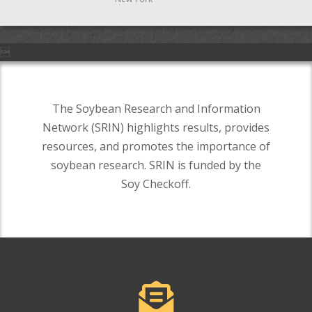

The Soybean Research and Information
Network (SRIN) highlights results, provides
resources, and promotes the importance of
soybean research. SRIN is funded by the
Soy Checkoff.