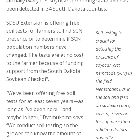
virtually every U.S. soybean-producing state and has
been detected in 34 South Dakota counties.
SDSU Extension is offering free
soil tests for farmers to find SCN
Soil testing is
presence or to determine if SCN
crucial for
population numbers have
detecting the
changed. The tests are at no cost
presence of
to the farmer because of funding
soybean cyst
support from the South Dakota
nematode (SCN) in
Soybean Checkoff.
the field.
Nematodes live in
“We’ve been offering free soil
the soil and feed
tests for at least seven years—as
on soybean roots,
long as I’ve been here—and
causing revenue
maybe longer,” Byamukama says.
loss of more than
“We conduct soil testing so the
a billion dollars
grower can know the amount of
annually