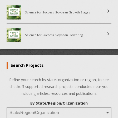
chevron_right
Science for Success: Soybean Growth Stages
chevron_right
Science for Success: Soybean Flowering
Search Projects
Refine your search by state, organization or region, to see
checkoff-supported research projects conducted near you
including articles, resources and publications.
By State/Region/Organization