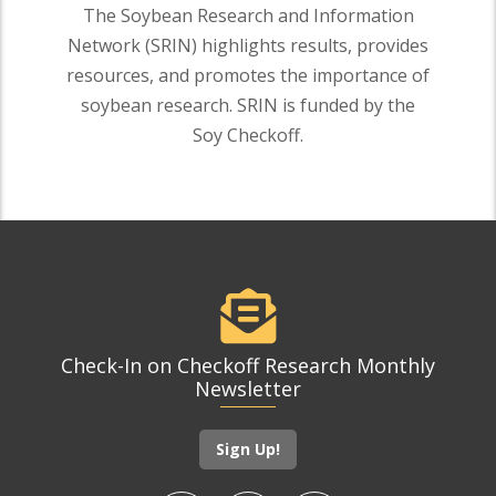
The Soybean Research and Information
Network (SRIN) highlights results, provides
resources, and promotes the importance of
soybean research. SRIN is funded by the
Soy Checkoff.
Check-In on Checkoff Research Monthly
Newsletter
Sign Up!