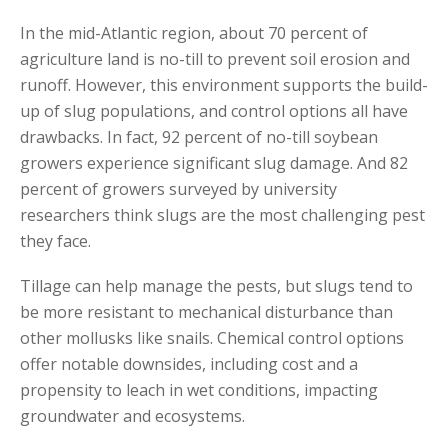
In the mid-Atlantic region, about 70 percent of
agriculture land is no-till to prevent soil erosion and
runoff. However, this environment supports the build-
up of slug populations, and control options all have
drawbacks. In fact, 92 percent of no-till soybean
growers experience significant slug damage. And 82
percent of growers surveyed by university
researchers think slugs are the most challenging pest
they face.
Tillage can help manage the pests, but slugs tend to
be more resistant to mechanical disturbance than
other mollusks like snails. Chemical control options
offer notable downsides, including cost and a
propensity to leach in wet conditions, impacting
groundwater and ecosystems.