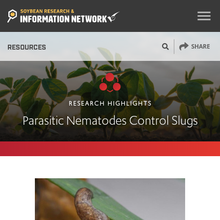
menu
SHARE
RESOURCES
RESEARCH HIGHLIGHTS
Parasitic Nematodes Control Slugs