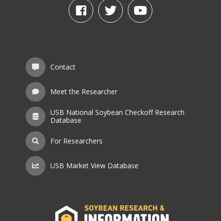
Contact
Meet the Researcher
USB National Soybean Checkoff Research
Database
For Researchers
USB Market View Database