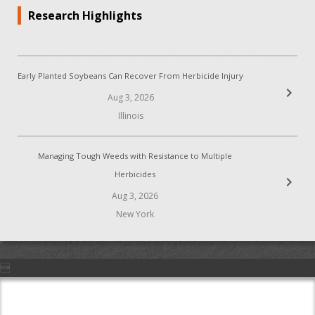
Research Highlights
Early Planted Soybeans Can Recover From Herbicide Injury
chevron_right
Aug 3, 2026
Illinois
Managing Tough Weeds with Resistance to Multiple
Herbicides
chevron_right
Aug 3, 2026
New York
