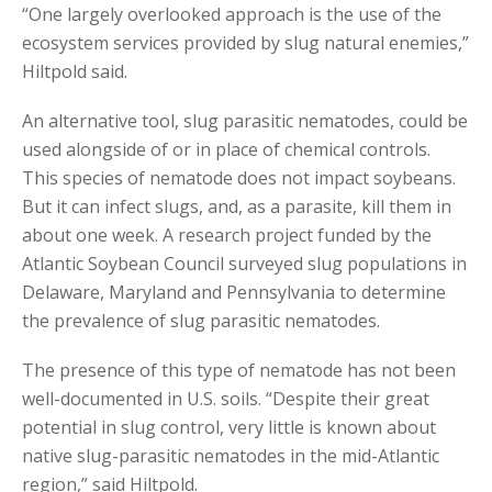
“One largely overlooked approach is the use of the
ecosystem services provided by slug natural enemies,”
Hiltpold said.
An alternative tool, slug parasitic nematodes, could be
used alongside of or in place of chemical controls.
This species of nematode does not impact soybeans.
But it can infect slugs, and, as a parasite, kill them in
about one week. A research project funded by the
Atlantic Soybean Council surveyed slug populations in
Delaware, Maryland and Pennsylvania to determine
the prevalence of slug parasitic nematodes.
The presence of this type of nematode has not been
well-documented in U.S. soils. “Despite their great
potential in slug control, very little is known about
native slug-parasitic nematodes in the mid-Atlantic
region,” said Hiltpold.