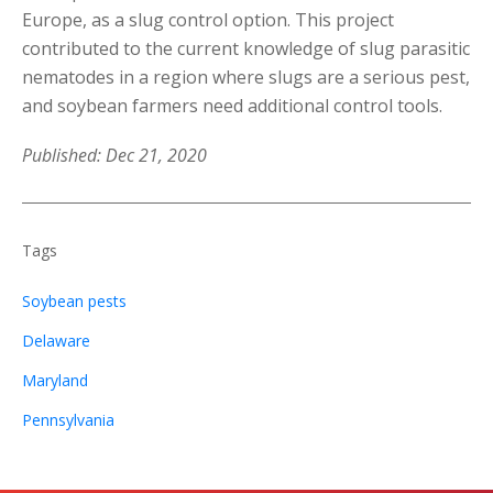
Europe, as a slug control option. This project
contributed to the current knowledge of slug parasitic
nematodes in a region where slugs are a serious pest,
and soybean farmers need additional control tools.
Published: Dec 21, 2020
Tags
Soybean pests
Delaware
Maryland
Pennsylvania