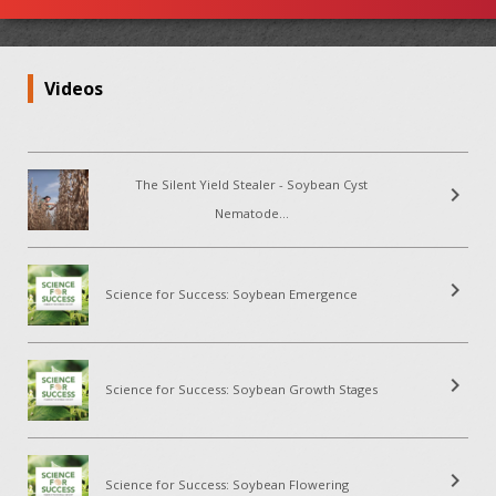
Videos
The Silent Yield Stealer - Soybean Cyst
chevron_right
Nematode...
chevron_right
Science for Success: Soybean Emergence
chevron_right
Science for Success: Soybean Growth Stages
chevron_right
Science for Success: Soybean Flowering