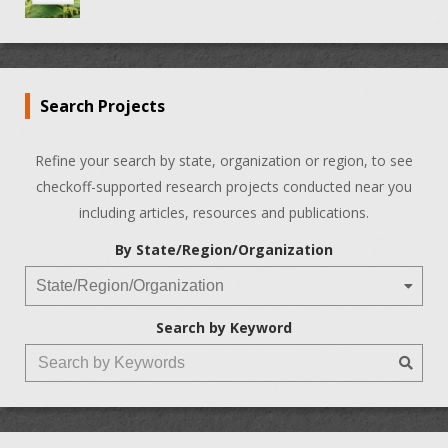
Search Projects
Refine your search by state, organization or region, to see
checkoff-supported research projects conducted near you
including articles, resources and publications.
By State/Region/Organization
Search by Keyword