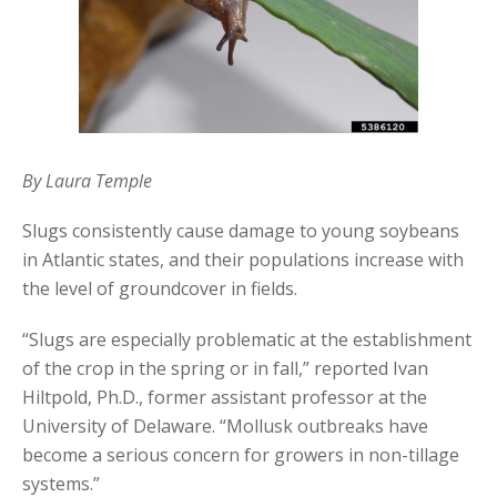
By Laura Temple
Slugs consistently cause damage to young soybeans
in Atlantic states, and their populations increase with
the level of groundcover in fields.
“Slugs are especially problematic at the establishment
of the crop in the spring or in fall,” reported Ivan
Hiltpold, Ph.D., former assistant professor at the
University of Delaware. “Mollusk outbreaks have
become a serious concern for growers in non-tillage
systems.”