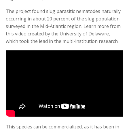
The project found slug parasitic nematodes naturally
occurring in about 20 percent of the slug population
surveyed in the Mid-Atlantic region. Learn more from
this video created by the University of Delaware,
which took the lead in the multi-institution research.
This species can be commercialized, as it has been in