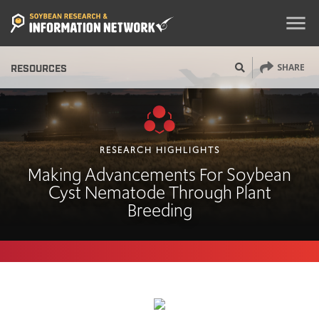
menu
SHARE
RESOURCES
RESEARCH HIGHLIGHTS
Making Advancements For Soybean
Cyst Nematode Through Plant
Breeding