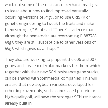
work out some of the resistance mechanisms. It gives
us ideas about how to find improved naturally
occurring versions of
Rhg1
, or to use CRISPR or
genetic engineering to tweak the traits and make
them stronger,” Bent said. “There’s evidence that
although the nematodes are overcoming PI887788
Rhg1
, they are still susceptible to other versions of
Rhg1
, which gives us all hope.”
They also are working to pinpoint the 006 and 007
genes and create molecular markers for them, which
together with their new SCN resistance gene stacks,
can be shared with commercial companies. This will
ensure that new soybean varieties developed for
other improvements, such as increased protein or
high-quality oil, will have the stronger SCN resistance
already built in.