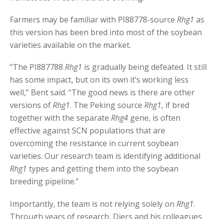
Farmers may be familiar with PI88778-source
Rhg1
as
this version has been bred into most of the soybean
varieties available on the market.
“The PI887788
Rhg1
is gradually being defeated. It still
has some impact, but on its own it’s working less
well,” Bent said. “The good news is there are other
versions of
Rhg1
. The Peking source
Rhg1
, if bred
together with the separate
Rhg4
gene, is often
effective against SCN populations that are
overcoming the resistance in current soybean
varieties. Our research team is identifying additional
Rhg1
types and getting them into the soybean
breeding pipeline.”
Importantly, the team is not relying solely on
Rhg1
.
Through years of research, Diers and his colleagues