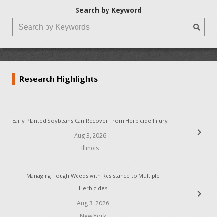
Search by Keyword
Research Highlights
Early Planted Soybeans Can Recover From Herbicide Injury
chevron_right
Aug 3, 2026
Illinois
Managing Tough Weeds with Resistance to Multiple
Herbicides
chevron_right
Aug 3, 2026
New York