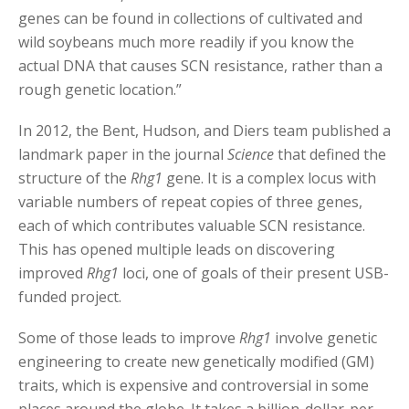
genes can be found in collections of cultivated and
wild soybeans much more readily if you know the
actual DNA that causes SCN resistance, rather than a
rough genetic location.”
In 2012, the Bent, Hudson, and Diers team published a
landmark paper in the journal
Science
that defined the
structure of the
Rhg1
gene. It is a complex locus with
variable numbers of repeat copies of three genes,
each of which contributes valuable SCN resistance.
This has opened multiple leads on discovering
improved
Rhg1
loci, one of goals of their present USB-
funded project.
Some of those leads to improve
Rhg1
involve genetic
engineering to create new genetically modified (GM)
traits, which is expensive and controversial in some