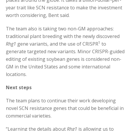
places around the globe. It takes a billion-dollar-per-
year trait like SCN resistance to make the investment
worth considering, Bent said.
The team also is taking two non-GM approaches:
traditional plant breeding with the newly discovered
1
Rhg1
gene variants, and the use of CRISPR
to
generate targeted new variants. Minor CRISPR-guided
editing of existing soybean genes is considered non-
GM in the United States and some international
locations.
Next steps
The team plans to continue their work developing
novel SCN resistance genes that could be beneficial in
commercial varieties.
“Learning the details about
Rhg1
is allowing us to