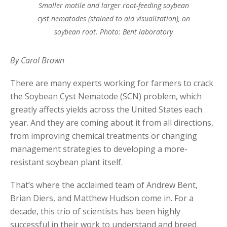
Smaller motile and larger root-feeding soybean
cyst nematodes (stained to aid visualization), on
soybean root. Photo: Bent laboratory
By Carol Brown
There are many experts working for farmers to crack
the Soybean Cyst Nematode (SCN) problem, which
greatly affects yields across the United States each
year. And they are coming about it from all directions,
from improving chemical treatments or changing
management strategies to developing a more-
resistant soybean plant itself.
That’s where the acclaimed team of Andrew Bent,
Brian Diers, and Matthew Hudson come in. For a
decade, this trio of scientists has been highly
successful in their work to understand and breed