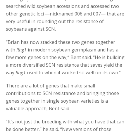
searched wild soybean accessions and accessed two
other genetic loci —nicknamed 006 and 007— that are
very useful in rounding out the resistance of
soybeans against SCN.
“Brian has now stacked these two genes together
with
Rhg1
in modern soybean germplasm and has a
few more genes on the way,” Bent said. “He is building
a more diversified SCN resistance that saves yield the
way
Rhg1
used to when it worked so well on its own.”
There are a lot of genes that make small
contributions to SCN resistance and bringing those
genes together in single soybean varieties is a
valuable approach, Bent said.
“It’s not just the breeding with what you have that can
be done better,” he said. “New versions of those