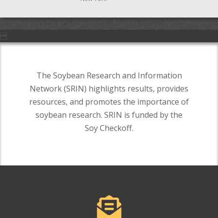

The Soybean Research and Information
Network (SRIN) highlights results, provides
resources, and promotes the importance of
soybean research. SRIN is funded by the
Soy Checkoff.