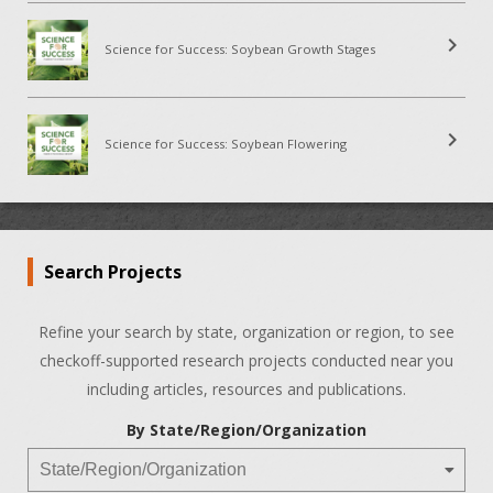
chevron_right
Science for Success: Soybean Growth Stages
chevron_right
Science for Success: Soybean Flowering
Search Projects
Refine your search by state, organization or region, to see
checkoff-supported research projects conducted near you
including articles, resources and publications.
By State/Region/Organization