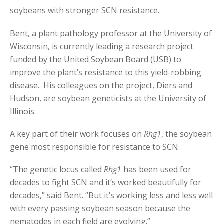
soybeans with stronger SCN resistance.
Bent, a plant pathology professor at the University of
Wisconsin, is currently leading a research project
funded by the United Soybean Board (USB) to
improve the plant’s resistance to this yield-robbing
disease. His colleagues on the project, Diers and
Hudson, are soybean geneticists at the University of
Illinois.
A key part of their work focuses on
Rhg1
, the soybean
gene most responsible for resistance to SCN.
“The genetic locus called
Rhg1
has been used for
decades to fight SCN and it’s worked beautifully for
decades,” said Bent. “But it’s working less and less well
with every passing soybean season because the
nematodes in each field are evolving.”