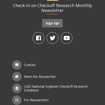
Check-In on Checkoff Research Monthly
Newsletter
Sign Up!
Contact
Meet the Researcher
USB National Soybean Checkoff Research
Database
For Researchers