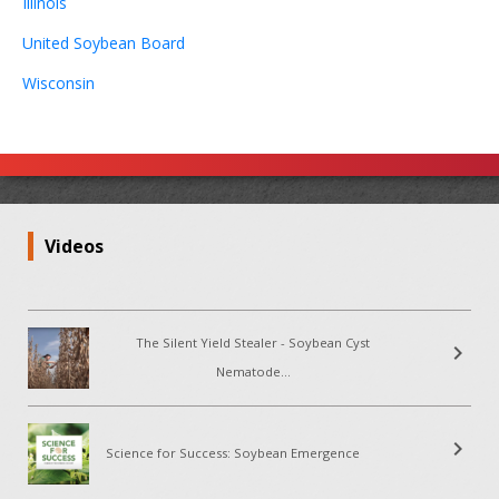
Illinois
United Soybean Board
Wisconsin
Videos
The Silent Yield Stealer - Soybean Cyst
chevron_right
Nematode...
chevron_right
Science for Success: Soybean Emergence