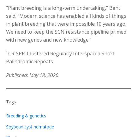
“Plant breeding is a long-term undertaking,” Bent
said. “Modern science has enabled all kinds of things
in plant breeding that were impossible 10 years ago.
We need to keep the SCN resistance pipeline primed
with new genes and new knowledge.”
1
CRISPR: Clustered Regularly Interspaced Short
Palindromic Repeats
Published: May 18, 2020
Tags
Breeding & genetics
Soybean cyst nematode