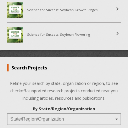
chevron_right
Science for Success: Soybean Growth Stages
chevron_right
Science for Success: Soybean Flowering
Search Projects
Refine your search by state, organization or region, to see
checkoff-supported research projects conducted near you
including articles, resources and publications.
By State/Region/Organization