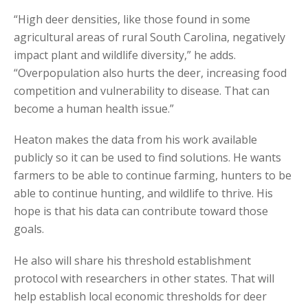
“High deer densities, like those found in some
agricultural areas of rural South Carolina, negatively
impact plant and wildlife diversity,” he adds.
“Overpopulation also hurts the deer, increasing food
competition and vulnerability to disease. That can
become a human health issue.”
Heaton makes the data from his work available
publicly so it can be used to find solutions. He wants
farmers to be able to continue farming, hunters to be
able to continue hunting, and wildlife to thrive. His
hope is that his data can contribute toward those
goals.
He also will share his threshold establishment
protocol with researchers in other states. That will
help establish local economic thresholds for deer