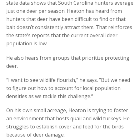
state data shows that South Carolina hunters average
just one deer per season. Heaton has heard from
hunters that deer have been difficult to find or that
bait doesn’t consistently attract them. That reinforces
the state’s reports that the current overall deer
population is low.
He also hears from groups that prioritize protecting
deer.
“I want to see wildlife flourish,” he says. “But we need
to figure out how to account for local population
densities as we tackle this challenge.”
On his own small acreage, Heaton is trying to foster
an environment that hosts quail and wild turkeys. He
struggles to establish cover and feed for the birds
because of deer damage.