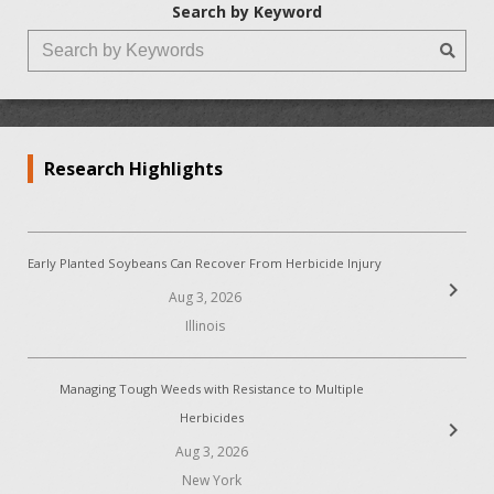
Search by Keyword
Research Highlights
Early Planted Soybeans Can Recover From Herbicide Injury
chevron_right
Aug 3, 2026
Illinois
Managing Tough Weeds with Resistance to Multiple
Herbicides
chevron_right
Aug 3, 2026
New York