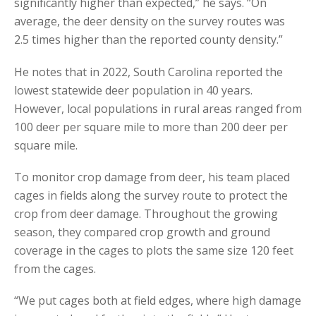
significantly higher than expected,” he says. “On
average, the deer density on the survey routes was
2.5 times higher than the reported county density.”
He notes that in 2022, South Carolina reported the
lowest statewide deer population in 40 years.
However, local populations in rural areas ranged from
100 deer per square mile to more than 200 deer per
square mile.
To monitor crop damage from deer, his team placed
cages in fields along the survey route to protect the
crop from deer damage. Throughout the growing
season, they compared crop growth and ground
coverage in the cages to plots the same size 120 feet
from the cages.
“We put cages both at field edges, where high damage