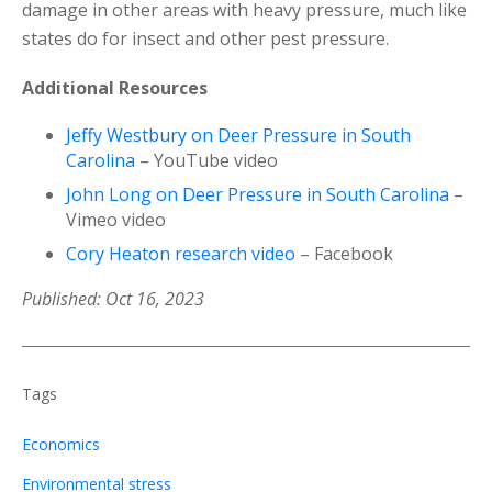
damage in other areas with heavy pressure, much like
states do for insect and other pest pressure.
Additional Resources
Jeffy Westbury on Deer Pressure in South
Carolina
– YouTube video
John Long on Deer Pressure in South Carolina
–
Vimeo video
Cory Heaton research video
– Facebook
Published: Oct 16, 2023
Tags
Economics
Environmental stress