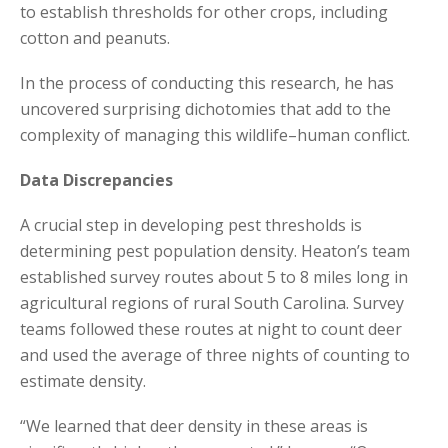
to establish thresholds for other crops, including
cotton and peanuts.
In the process of conducting this research, he has
uncovered surprising dichotomies that add to the
complexity of managing this wildlife–human conflict.
Data Discrepancies
A crucial step in developing pest thresholds is
determining pest population density. Heaton’s team
established survey routes about 5 to 8 miles long in
agricultural regions of rural South Carolina. Survey
teams followed these routes at night to count deer
and used the average of three nights of counting to
estimate density.
“We learned that deer density in these areas is