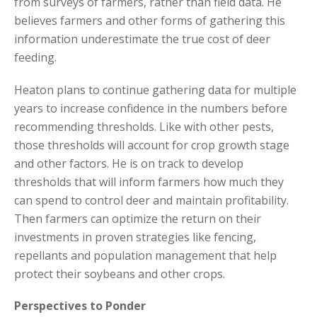
from surveys of farmers, rather than field data. He
believes farmers and other forms of gathering this
information underestimate the true cost of deer
feeding.
Heaton plans to continue gathering data for multiple
years to increase confidence in the numbers before
recommending thresholds. Like with other pests,
those thresholds will account for crop growth stage
and other factors. He is on track to develop
thresholds that will inform farmers how much they
can spend to control deer and maintain profitability.
Then farmers can optimize the return on their
investments in proven strategies like fencing,
repellants and population management that help
protect their soybeans and other crops.
Perspectives to Ponder