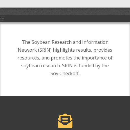

The Soybean Research and Information
Network (SRIN) highlights results, provides
resources, and promotes the importance of
soybean research. SRIN is funded by the
Soy Checkoff.