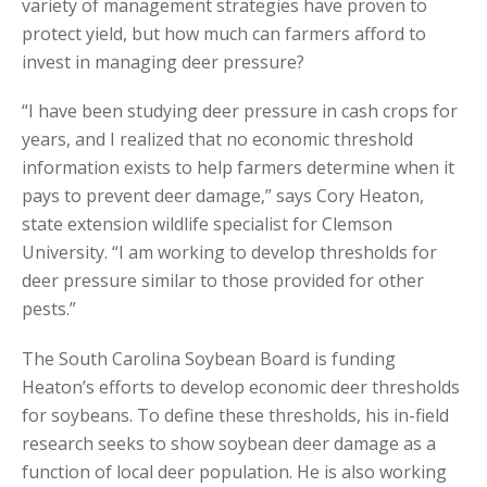
variety of management strategies have proven to
protect yield, but how much can farmers afford to
invest in managing deer pressure?
“I have been studying deer pressure in cash crops for
years, and I realized that no economic threshold
information exists to help farmers determine when it
pays to prevent deer damage,” says Cory Heaton,
state extension wildlife specialist for Clemson
University. “I am working to develop thresholds for
deer pressure similar to those provided for other
pests.”
The South Carolina Soybean Board is funding
Heaton’s efforts to develop economic deer thresholds
for soybeans. To define these thresholds, his in-field
research seeks to show soybean deer damage as a
function of local deer population. He is also working