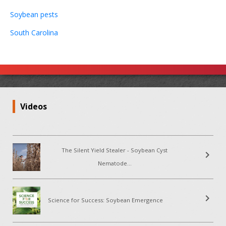
Soybean pests
South Carolina
Videos
The Silent Yield Stealer - Soybean Cyst
chevron_right
Nematode...
chevron_right
Science for Success: Soybean Emergence