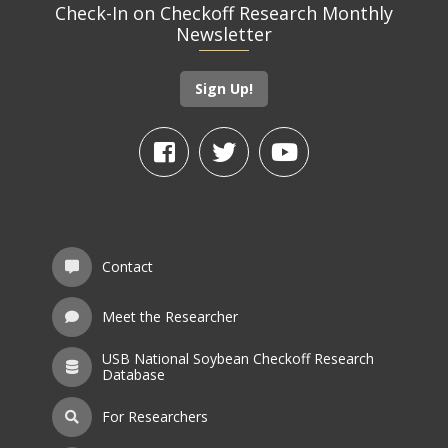
Check-In on Checkoff Research Monthly
Newsletter
Sign Up!
Contact
Meet the Researcher
USB National Soybean Checkoff Research
Database
For Researchers