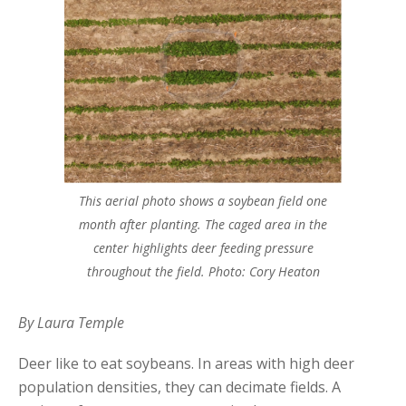
This aerial photo shows a soybean field one
month after planting. The caged area in the
center highlights deer feeding pressure
throughout the field. Photo: Cory Heaton
By Laura Temple
Deer like to eat soybeans. In areas with high deer
population densities, they can decimate fields. A