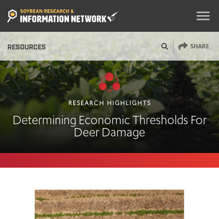
menu
SHARE
RESOURCES
RESEARCH HIGHLIGHTS
Determining Economic Thresholds For
Deer Damage