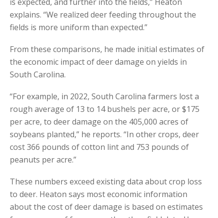
is expected, and further into the fields,” Heaton
explains. “We realized deer feeding throughout the
fields is more uniform than expected.”
From these comparisons, he made initial estimates of
the economic impact of deer damage on yields in
South Carolina.
“For example, in 2022, South Carolina farmers lost a
rough average of 13 to 14 bushels per acre, or $175
per acre, to deer damage on the 405,000 acres of
soybeans planted,” he reports. “In other crops, deer
cost 366 pounds of cotton lint and 753 pounds of
peanuts per acre.”
These numbers exceed existing data about crop loss
to deer. Heaton says most economic information
about the cost of deer damage is based on estimates