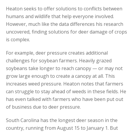
Heaton seeks to offer solutions to conflicts between
humans and wildlife that help everyone involved.
However, much like the data differences his research
uncovered, finding solutions for deer damage of crops
is complex.
For example, deer pressure creates additional
challenges for soybean farmers. Heavily grazed
soybeans take longer to reach canopy — or may not
grow large enough to create a canopy at all. This
increases weed pressure. Heaton notes that farmers
can struggle to stay ahead of weeds in these fields. He
has even talked with farmers who have been put out
of business due to deer pressure.
South Carolina has the longest deer season in the
country, running from August 15 to January 1. But