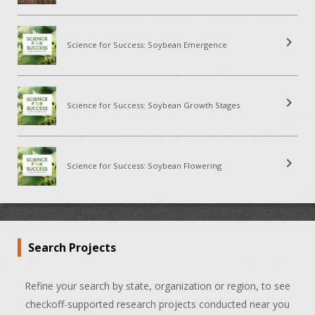
chevron_right
Science for Success: Soybean Emergence
chevron_right
Science for Success: Soybean Growth Stages
chevron_right
Science for Success: Soybean Flowering
Search Projects
Refine your search by state, organization or region, to see
checkoff-supported research projects conducted near you