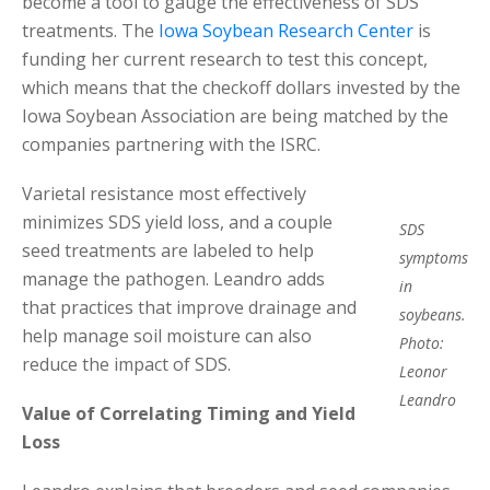
become a tool to gauge the effectiveness of SDS
treatments. The
Iowa Soybean Research Center
is
funding her current research to test this concept,
which means that the checkoff dollars invested by the
Iowa Soybean Association are being matched by the
companies partnering with the ISRC.
Varietal resistance most effectively
minimizes SDS yield loss, and a couple
SDS
seed treatments are labeled to help
symptoms
manage the pathogen. Leandro adds
in
that practices that improve drainage and
soybeans.
help manage soil moisture can also
Photo:
reduce the impact of SDS.
Leonor
Leandro
Value of Correlating Timing and Yield
Loss