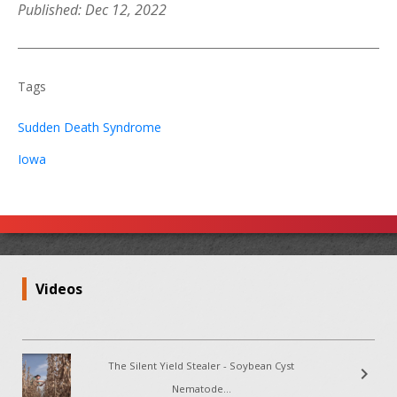
Published: Dec 12, 2022
Tags
Sudden Death Syndrome
Iowa
Videos
The Silent Yield Stealer - Soybean Cyst
chevron_right
Nematode...