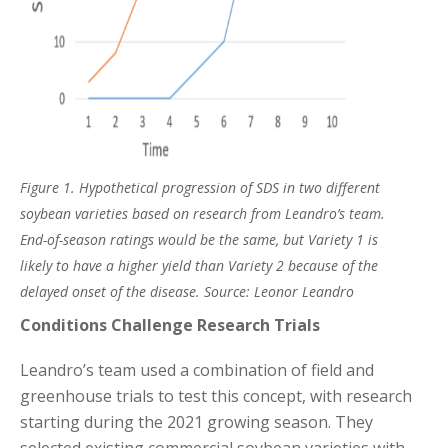
Figure 1.
Hypothetical progression of SDS in two different
soybean varieties based on research from Leandro’s team.
End-of-season ratings would be the same, but Variety 1 is
likely to have a higher yield than Variety 2 because of the
delayed onset of the disease. Source: Leonor Leandro
Conditions Challenge Research Trials
Leandro’s team used a combination of field and
greenhouse trials to test this concept, with research
starting during the 2021 growing season. They
selected existing commercial soybean varieties with