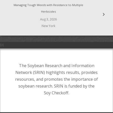
Managing Tough Weeds with Resistance to Multiple
Herbicides
chevron_right
Aug 3, 2026
New York

The Soybean Research and Information
Network (SRIN) highlights results, provides
resources, and promotes the importance of
soybean research. SRIN is funded by the
Soy Checkoff.