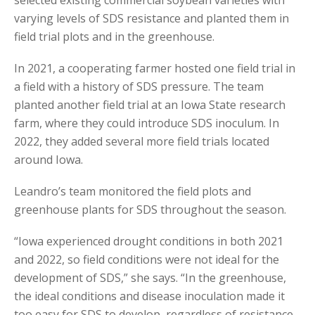
varying levels of SDS resistance and planted them in
field trial plots and in the greenhouse.
In 2021, a cooperating farmer hosted one field trial in
a field with a history of SDS pressure. The team
planted another field trial at an Iowa State research
farm, where they could introduce SDS inoculum. In
2022, they added several more field trials located
around Iowa.
Leandro’s team monitored the field plots and
greenhouse plants for SDS throughout the season.
“Iowa experienced drought conditions in both 2021
and 2022, so field conditions were not ideal for the
development of SDS,” she says. “In the greenhouse,
the ideal conditions and disease inoculation made it
too easy for SDS to develop, regardless of resistance