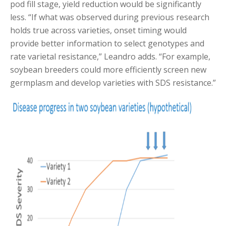
pod fill stage, yield reduction would be significantly
less. “If what was observed during previous research
holds true across varieties, onset timing would
provide better information to select genotypes and
rate varietal resistance,” Leandro adds. “For example,
soybean breeders could more efficiently screen new
germplasm and develop varieties with SDS resistance.”