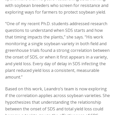
with soybean breeders who screen for resistance and
exploring ways for farmers to protect soybean yield.
“One of my recent Ph.D. students addressed research
questions to understand when SDS starts and how
that timing impacts the plants,” she says. “His work
monitoring a single soybean variety in both field and
greenhouse trials found a strong correlation between
the onset of SDS, or when it first appears in a variety,
and yield loss. Every day of delay in SDS infecting the
plant reduced yield loss a consistent, measurable
amount.”
Based on this work, Leandro’s team is now exploring
if the correlation applies across soybean varieties. She
hypothesizes that understanding the relationship
between the onset of SDS and total yield loss could