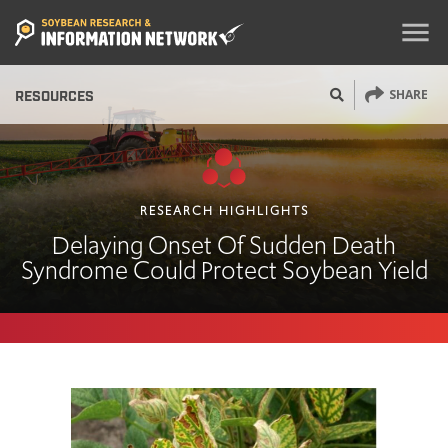
menu
SHARE
RESOURCES
RESEARCH HIGHLIGHTS
Delaying Onset Of Sudden Death
Syndrome Could Protect Soybean Yield