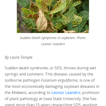
Sudden Death Symptoms in soybeans. Photo:
Leonor Leandro
By Laura Temple
Sudden death syndrome, or SDS, thrives during wet
springs and summers. This disease, caused by the
soilborne pathogen
Fusarium virguliforme
, is one of
the most economically damaging soybean diseases in
the Midwest, according to
Leonor Leandro
, professor
of plant pathology at Iowa State University. She has
spent more than 15 years researching SDS, working