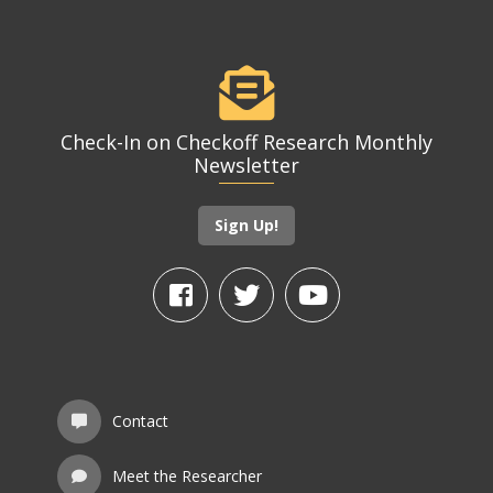
Check-In on Checkoff Research Monthly
Newsletter
Sign Up!
Contact
Meet the Researcher