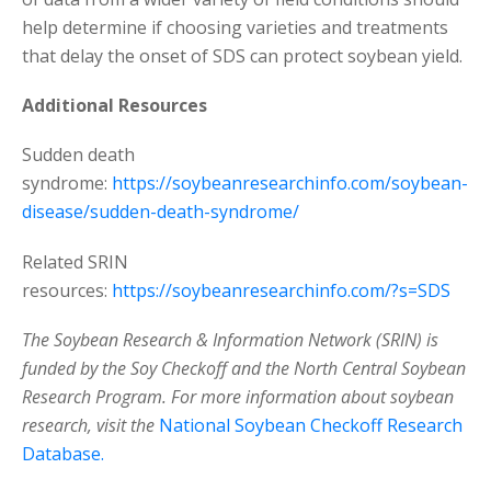
help determine if choosing varieties and treatments
that delay the onset of SDS can protect soybean yield.
Additional Resources
Sudden death
syndrome:
https://soybeanresearchinfo.com/soybean-
disease/sudden-death-syndrome/
Related SRIN
resources:
https://soybeanresearchinfo.com/?s=SDS
The Soybean Research & Information Network (SRIN) is
funded by the Soy Checkoff and the North Central Soybean
Research Program. For more information about soybean
research, visit the
National Soybean Checkoff Research
Database.