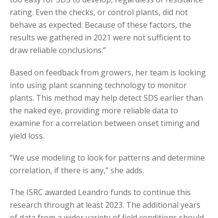
rating. Even the checks, or control plants, did not
behave as expected. Because of these factors, the
results we gathered in 2021 were not sufficient to
draw reliable conclusions.”
Based on feedback from growers, her team is looking
into using plant scanning technology to monitor
plants. This method may help detect SDS earlier than
the naked eye, providing more reliable data to
examine for a correlation between onset timing and
yield loss.
“We use modeling to look for patterns and determine
correlation, if there is any,” she adds.
The ISRC awarded Leandro funds to continue this
research through at least 2023. The additional years
of data from a wider variety of field conditions should