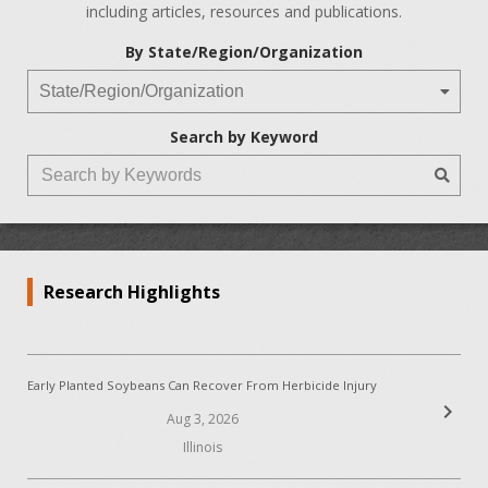
including articles, resources and publications.
By State/Region/Organization
Search by Keyword
Research Highlights
Early Planted Soybeans Can Recover From Herbicide Injury
chevron_right
Aug 3, 2026
Illinois