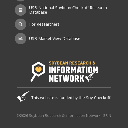
USB National Soybean Checkoff Research
Database
For Researchers
USB Market View Database
This website is funded by the Soy Checkoff.
©2026 Soybean Research & Information Network - SRIN