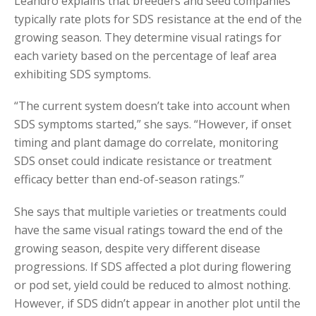
Leandro explains that breeders and seed companies
typically rate plots for SDS resistance at the end of the
growing season. They determine visual ratings for
each variety based on the percentage of leaf area
exhibiting SDS symptoms.
“The current system doesn’t take into account when
SDS symptoms started,” she says. “However, if onset
timing and plant damage do correlate, monitoring
SDS onset could indicate resistance or treatment
efficacy better than end-of-season ratings.”
She says that multiple varieties or treatments could
have the same visual ratings toward the end of the
growing season, despite very different disease
progressions. If SDS affected a plot during flowering
or pod set, yield could be reduced to almost nothing.
However, if SDS didn’t appear in another plot until the